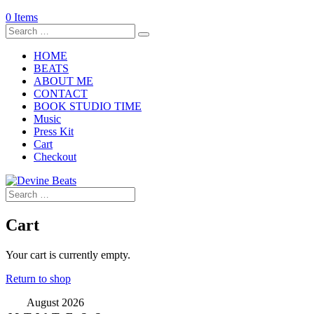
0 Items
HOME
BEATS
ABOUT ME
CONTACT
BOOK STUDIO TIME
Music
Press Kit
Cart
Checkout
Cart
Your cart is currently empty.
Return to shop
August 2026