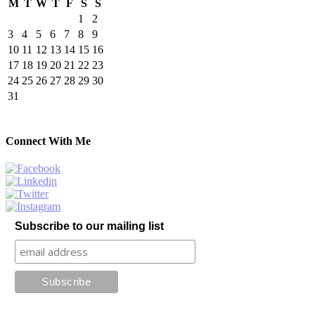
M
T
W
T
F
S
S
1
2
3
4
5
6
7
8
9
10
11
12
13
14
15
16
17
18
19
20
21
22
23
24
25
26
27
28
29
30
31
Connect With Me
Subscribe to our mailing list