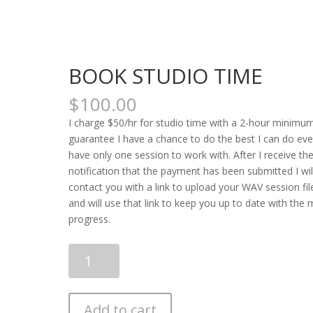
BOOK STUDIO TIME
$
100.00
I charge $50/hr for studio time with a 2-hour minimu
guarantee I have a chance to do the best I can do even
have only one session to work with. After I receive th
notification that the payment has been submitted I wil
contact you with a link to upload your WAV session fil
and will use that link to keep you up to date with the 
progress.
BOOK
STUDIO
TIME
quantity
Add to cart