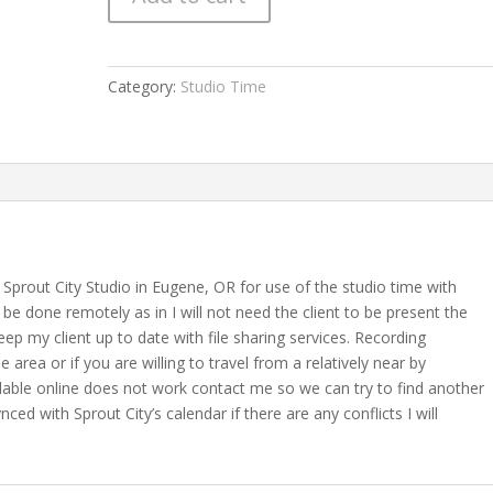
Category:
Studio Time
Sprout City Studio in Eugene, OR for use of the studio time with
be done remotely as in I will not need the client to be present the
eep my client up to date with file sharing services. Recording
e area or if you are willing to travel from a relatively near by
vailable online does not work contact me so we can try to find another
ced with Sprout City’s calendar if there are any conflicts I will