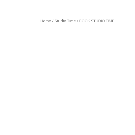
Home
/
Studio Time
/ BOOK STUDIO TIME