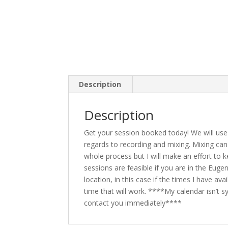
Description
Description
Get your session booked today! We will use 
regards to recording and mixing. Mixing can 
whole process but I will make an effort to k
sessions are feasible if you are in the Eugen
location, in this case if the times I have a
time that will work. ****My calendar isn’t syn
contact you immediately****