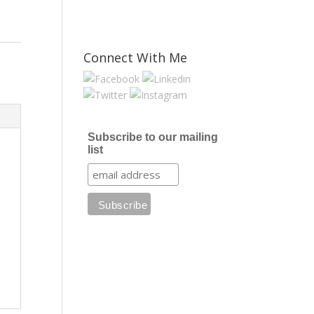
Connect With Me
Subscribe to our mailing
list