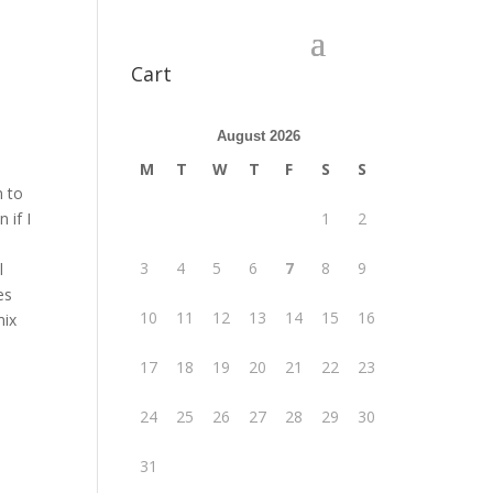
Cart
August 2026
M
T
W
T
F
S
S
m to
 if I
1
2
e
3
4
5
6
7
8
9
l
es
10
11
12
13
14
15
16
mix
17
18
19
20
21
22
23
24
25
26
27
28
29
30
31