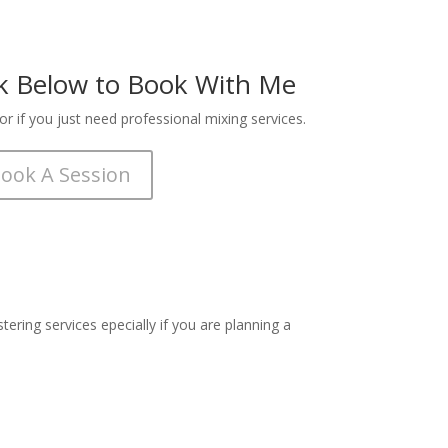
Buy
Buy
nk Below to Book With Me
Buy
r if you just need professional mixing services.
Buy
ook A Session
Buy
Buy
Buy
ering services epecially if you are planning a
Buy
Buy
Buy