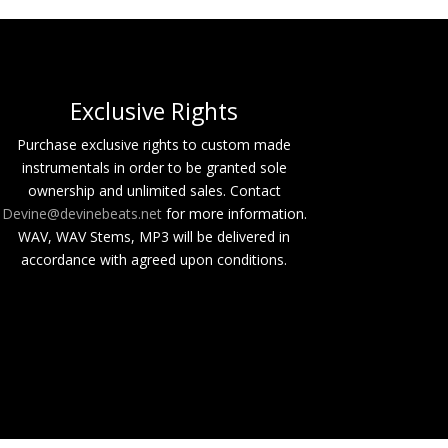
Buy
Buy
Exclusive Rights
Buy
Purchase exclusive rights to custom made
instrumentals in order to be granted sole
Buy
ownership and unlimited sales. Contact
Devine@devinebeats.net
for more information.
Buy
WAV, WAV Stems, MP3 will be delivered in
Buy
accordance with agreed upon conditions.
Buy
Buy
Buy
Buy