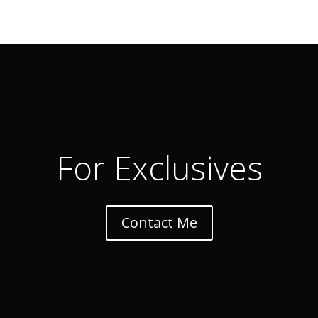
For Exclusives
Contact Me