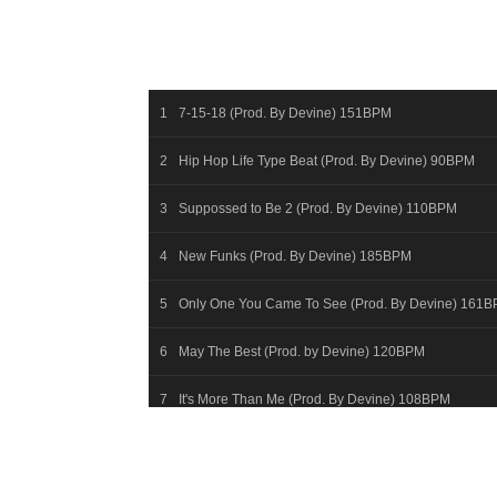
7-15-18 (Prod. By Devine) 151BPM
Hip Hop Life Type Beat (Prod. By Devine) 90BPM
Suppossed to Be 2 (Prod. By Devine) 110BPM
New Funks (Prod. By Devine) 185BPM
Only One You Came To See (Prod. By Devine) 161
May The Best (Prod. by Devine) 120BPM
It's More Than Me (Prod. By Devine) 108BPM
First April Night (Prod By Devine) 147BPM
Hummingbirds (Prod. By Devine) 154BPM