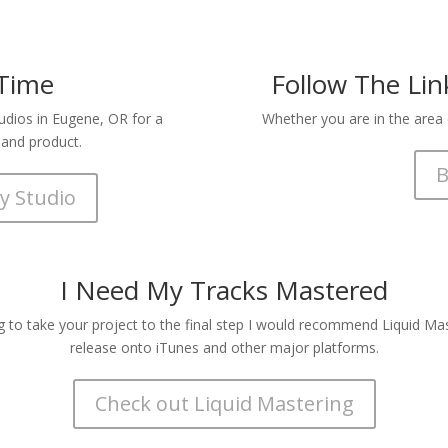
 Time
Follow The Li
tudios in Eugene, OR for a
Whether you are in the area o
 and product.
B
y Studio
I Need My Tracks Mastered
g to take your project to the final step I would recommend Liquid Mast
release onto iTunes and other major platforms.
Check out Liquid Mastering