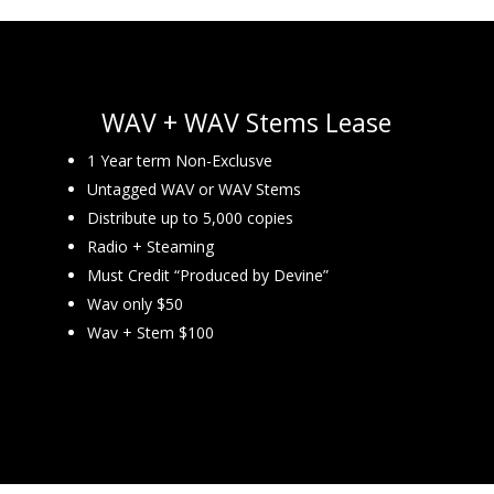
WAV + WAV Stems Lease
1 Year term Non-Exclusve
Untagged WAV or WAV Stems
Distribute up to 5,000 copies
Radio + Steaming
Must Credit “Produced by Devine”
Wav only $50
Wav + Stem $100