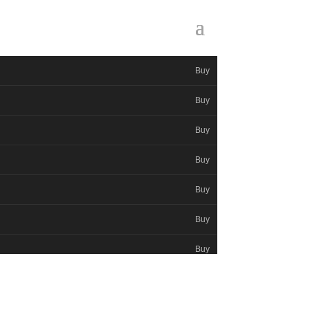
Buy
Buy
Buy
Buy
Buy
Buy
Buy
Buy
Buy