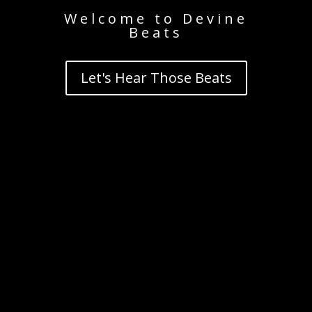
Welcome to Devine
Beats
Let's Hear Those Beats