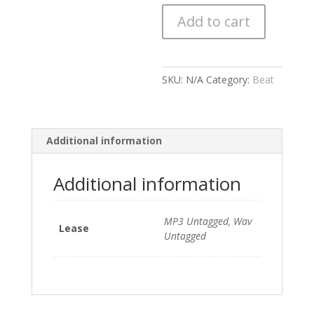
(Prod.
Add to cart
By
Devine)
151
BPM
SKU:
N/A
Category:
Beat
quantity
Additional information
Additional information
MP3 Untagged, Wav
Lease
Untagged