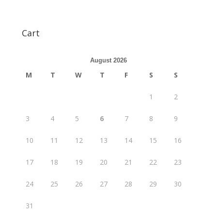
Cart
August 2026
M
T
W
T
F
S
S
1
2
3
4
5
6
7
8
9
10
11
12
13
14
15
16
17
18
19
20
21
22
23
24
25
26
27
28
29
30
31