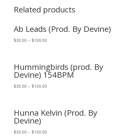
Related products
Ab Leads (Prod. By Devine)
$
30.00
–
$
100.00
Hummingbirds (prod. By
Devine) 154BPM
$
30.00
–
$
100.00
Hunna Kelvin (Prod. By
Devine)
$
30.00
–
$
100.00