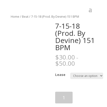
Home
/
Beat
/ 7-15-18 (Prod. By Devine) 151 BPM
7-15-18
(Prod. By
Devine) 151
BPM
$
30.00
–
$
50.00
Lease
7-
15-
18