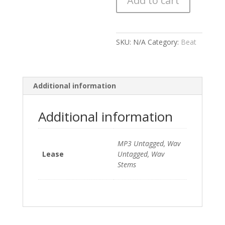
Add to cart
quantity
SKU:
N/A
Category:
Beat
Additional information
Additional information
MP3 Untagged, Wav
Lease
Untagged, Wav
Stems