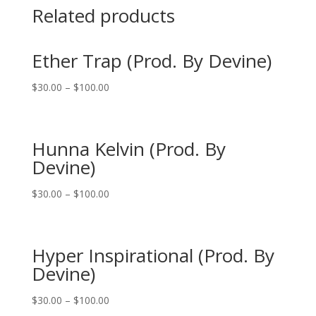
Related products
Ether Trap (Prod. By Devine)
$
30.00
–
$
100.00
Hunna Kelvin (Prod. By
Devine)
$
30.00
–
$
100.00
Hyper Inspirational (Prod. By
Devine)
$
30.00
–
$
100.00