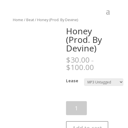
Home
/
Beat
/ Honey (Prod. By Devine)
Honey
(Prod. By
Devine)
$
30.00
–
$
100.00
Lease
Honey
(Prod.
By
Devine)