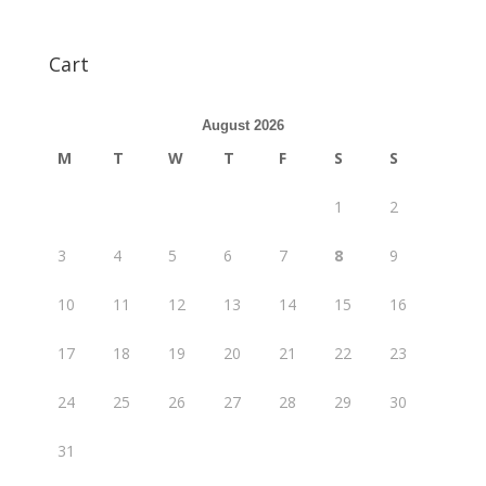
Cart
August 2026
M
T
W
T
F
S
S
1
2
3
4
5
6
7
8
9
10
11
12
13
14
15
16
17
18
19
20
21
22
23
24
25
26
27
28
29
30
31