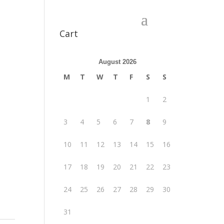
Cart
August 2026
M
T
W
T
F
S
S
1
2
3
4
5
6
7
8
9
10
11
12
13
14
15
16
17
18
19
20
21
22
23
24
25
26
27
28
29
30
31