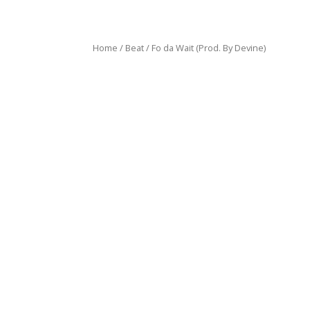
Home
/
Beat
/ Fo da Wait (Prod. By Devine)