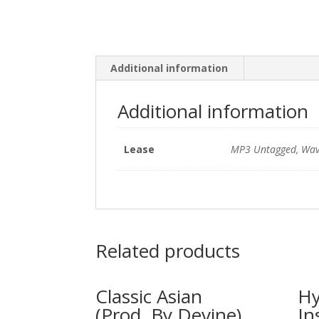
Additional information
Additional information
Lease
MP3 Untagged, Wav
Related products
Classic Asian
Hy
(Prod. By Devine)
In