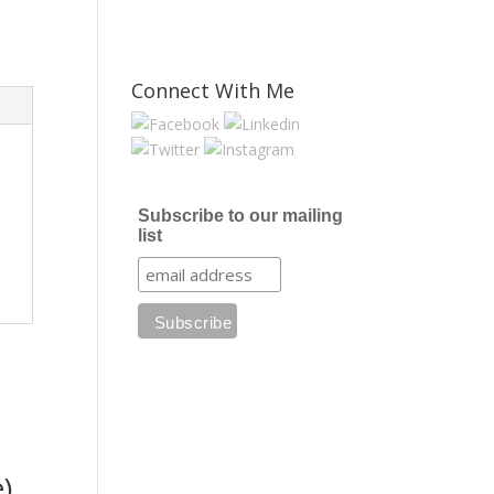
Connect With Me
Subscribe to our mailing
list
)