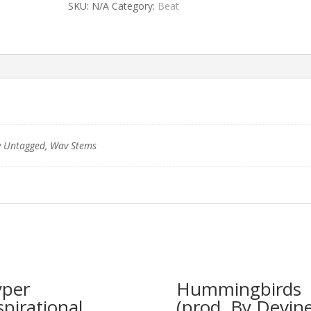
SKU:
N/A
Category:
Beat
 Untagged, Wav Stems
per
Hummingbirds
spirational
(prod. By Devine