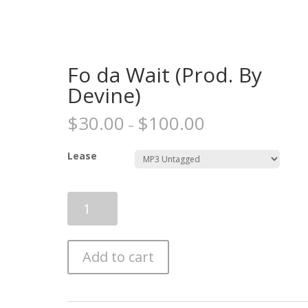
Fo da Wait (Prod. By
Devine)
$
30.00
$
100.00
–
Lease
Fo
da
Wait
(Prod.
Add to cart
By
Devine)
quantity