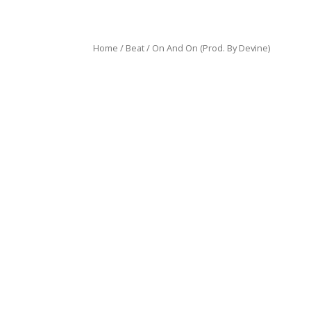
Home
/
Beat
/ On And On (Prod. By Devine)