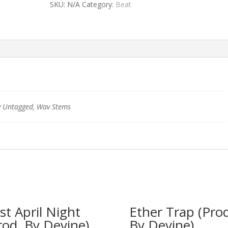
SKU:
N/A
Category:
Beat
 Untagged, Wav Stems
rst April Night
Ether Trap (Prod
rod. By Devine)
By Devine)