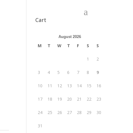
Cart
August 2026
M
T
W
T
F
S
S
1
2
3
4
5
6
7
8
9
10
11
12
13
14
15
16
17
18
19
20
21
22
23
24
25
26
27
28
29
30
31