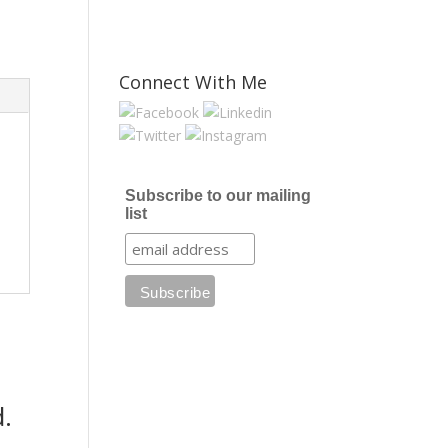
Connect With Me
Subscribe to our mailing
list
.