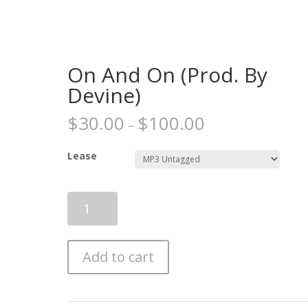
On And On (Prod. By
Devine)
$
30.00
$
100.00
–
Lease
On
And
On
(Prod.
Add to cart
By
Devine)
quantity