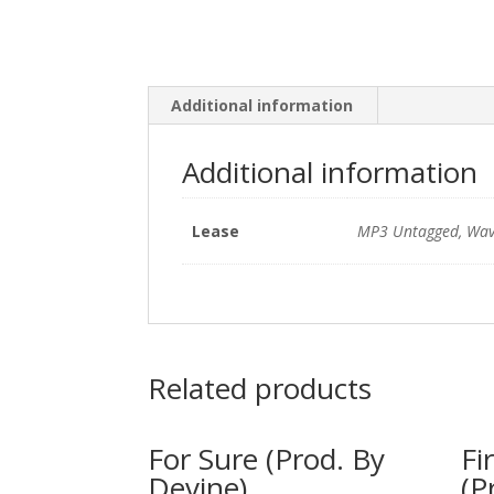
Additional information
Additional information
Lease
MP3 Untagged, Wav
Related products
For Sure (Prod. By
Fi
Devine)
(P